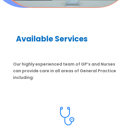
Available Services
Our highly experienced team of GP’s and Nurses
can provide care in all areas of General Practice
including: