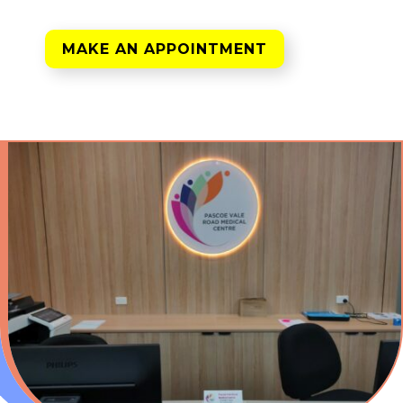
MAKE AN APPOINTMENT