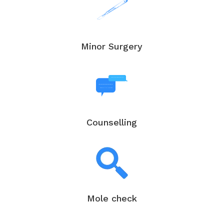
Minor Surgery
Counselling
Mole check