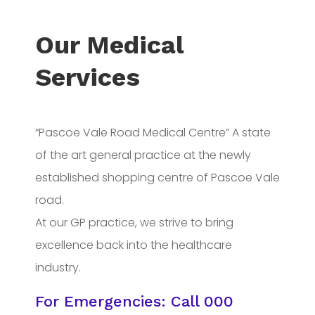
Our Medical
Services
“Pascoe Vale Road Medical Centre” A state
of the art general practice at the newly
established shopping centre of Pascoe Vale
road.
At our GP practice, we strive to bring
excellence back into the healthcare
industry.
For Emergencies: Call
000