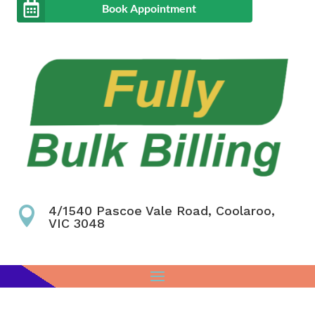
Book Appointment
4/1540 Pascoe Vale Road, Coolaroo,

VIC 3048