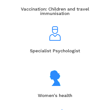
Vaccination: Children and travel
immunisation
Specialist Psychologist
Women's health