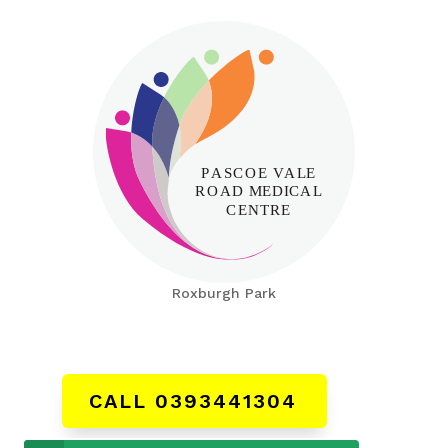
Roxburgh Park
CALL 0393441304