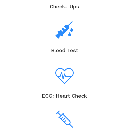
Check- Ups
Blood Test
ECG: Heart Check