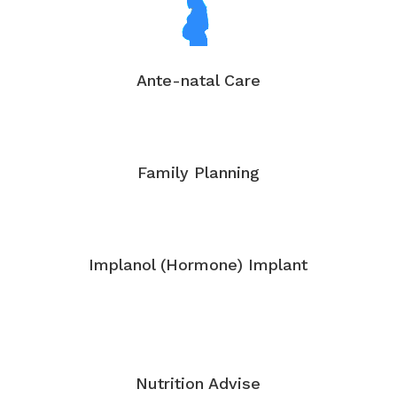
Ante-natal Care
Family Planning
Implanol (Hormone) Implant
Nutrition Advise