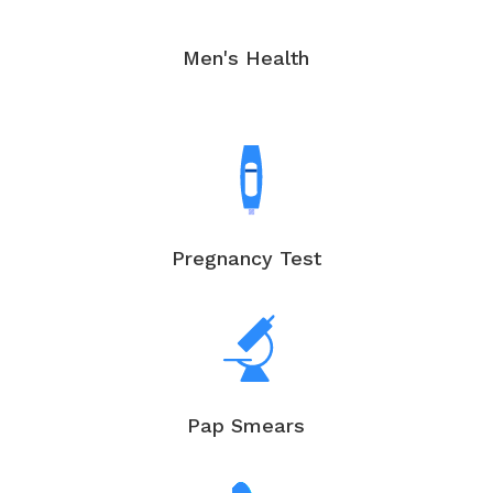
Men's Health
Pregnancy Test
Pap Smears