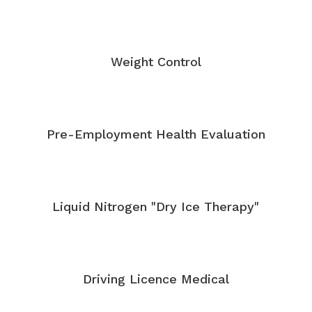
Weight Control
Pre-Employment Health Evaluation
Liquid Nitrogen "Dry Ice Therapy"
Driving Licence Medical